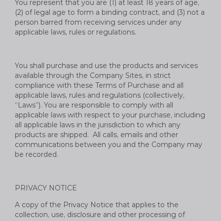
You represent that you are (1) at least 18 years of age,
(2) of legal age to form a binding contract, and (3) not a
person barred from receiving services under any
applicable laws, rules or regulations.
You shall purchase and use the products and services
available through the Company Sites, in strict
compliance with these Terms of Purchase and all
applicable laws, rules and regulations (collectively,
“Laws”). You are responsible to comply with all
applicable laws with respect to your purchase, including
all applicable laws in the jurisdiction to which any
products are shipped. All calls, emails and other
communications between you and the Company may
be recorded.
PRIVACY NOTICE
A copy of the Privacy Notice that applies to the
collection, use, disclosure and other processing of