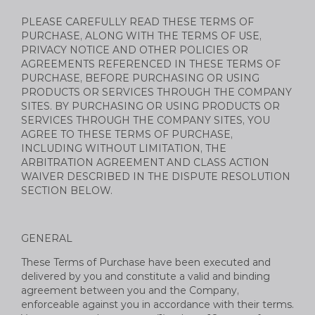
PLEASE CAREFULLY READ THESE TERMS OF
PURCHASE, ALONG WITH THE TERMS OF USE,
PRIVACY NOTICE AND OTHER POLICIES OR
AGREEMENTS REFERENCED IN THESE TERMS OF
PURCHASE, BEFORE PURCHASING OR USING
PRODUCTS OR SERVICES THROUGH THE COMPANY
SITES. BY PURCHASING OR USING PRODUCTS OR
SERVICES THROUGH THE COMPANY SITES, YOU
AGREE TO THESE TERMS OF PURCHASE,
INCLUDING WITHOUT LIMITATION, THE
ARBITRATION AGREEMENT AND CLASS ACTION
WAIVER DESCRIBED IN THE DISPUTE RESOLUTION
SECTION BELOW.
GENERAL
These Terms of Purchase have been executed and
delivered by you and constitute a valid and binding
agreement between you and the Company,
enforceable against you in accordance with their terms.