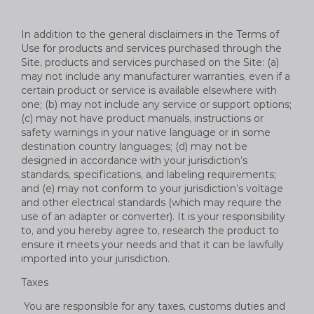
In addition to the general disclaimers in the Terms of
Use for products and services purchased through the
Site, products and services purchased on the Site: (a)
may not include any manufacturer warranties, even if a
certain product or service is available elsewhere with
one; (b) may not include any service or support options;
(c) may not have product manuals, instructions or
safety warnings in your native language or in some
destination country languages; (d) may not be
designed in accordance with your jurisdiction’s
standards, specifications, and labeling requirements;
and (e) may not conform to your jurisdiction’s voltage
and other electrical standards (which may require the
use of an adapter or converter). It is your responsibility
to, and you hereby agree to, research the product to
ensure it meets your needs and that it can be lawfully
imported into your jurisdiction.
Taxes
You are responsible for any taxes, customs duties and