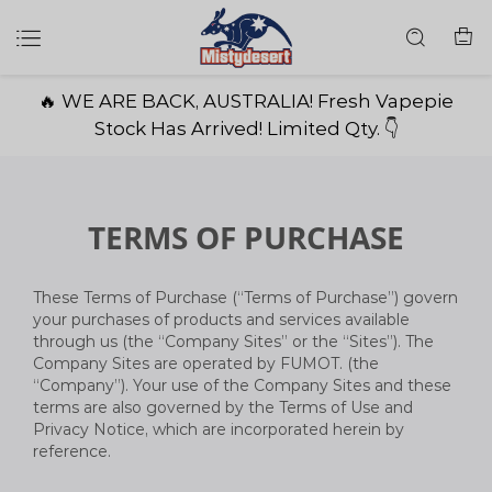
🔥 WE ARE BACK, AUSTRALIA! Fresh Vapepie
Stock Has Arrived! Limited Qty. 👇
TERMS OF PURCHASE
These Terms of Purchase (“Terms of Purchase”) govern
your purchases of products and services available
through us (the “Company Sites” or the “Sites”). The
Company Sites are operated by FUMOT. (the
“Company”). Your use of the Company Sites and these
terms are also governed by the Terms of Use and
Privacy Notice, which are incorporated herein by
reference.