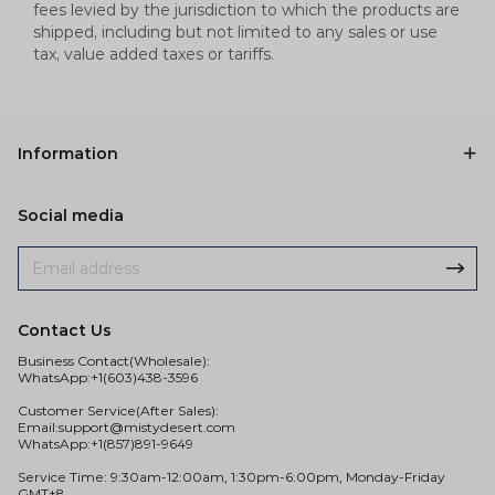
fees levied by the jurisdiction to which the products are
shipped, including but not limited to any sales or use
tax, value added taxes or tariffs.
Information
Social media
Contact Us
Business Contact(Wholesale):
WhatsApp:+1(603)438-3596
Customer Service(After Sales):
Email:
support@mistydesert.com
WhatsApp:+1(857)891-9649
Service Time: 9:30am-12:00am, 1:30pm-6:00pm, Monday-Friday
GMT+8