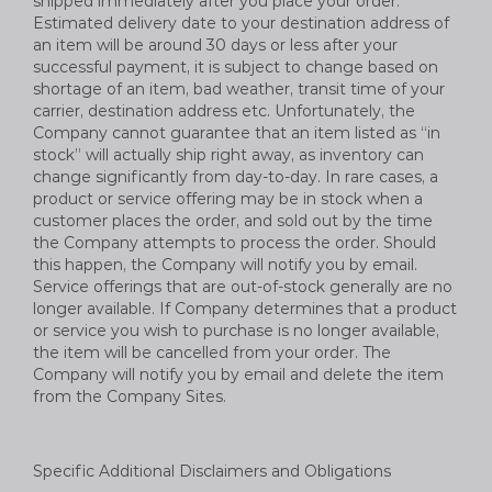
shipped immediately after you place your order.
Estimated delivery date to your destination address of
an item will be around 30 days or less after your
successful payment, it is subject to change based on
shortage of an item, bad weather, transit time of your
carrier, destination address etc. Unfortunately, the
Company cannot guarantee that an item listed as “in
stock” will actually ship right away, as inventory can
change significantly from day-to-day. In rare cases, a
product or service offering may be in stock when a
customer places the order, and sold out by the time
the Company attempts to process the order. Should
this happen, the Company will notify you by email.
Service offerings that are out-of-stock generally are no
longer available. If Company determines that a product
or service you wish to purchase is no longer available,
the item will be cancelled from your order. The
Company will notify you by email and delete the item
from the Company Sites.
Specific Additional Disclaimers and Obligations