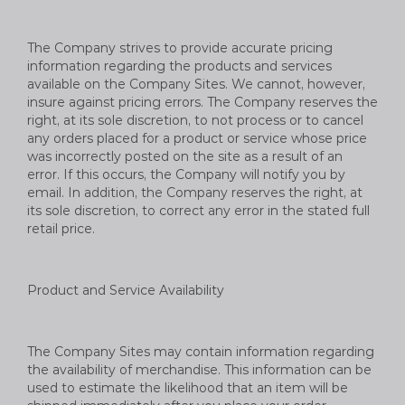
The Company strives to provide accurate pricing
information regarding the products and services
available on the Company Sites. We cannot, however,
insure against pricing errors. The Company reserves the
right, at its sole discretion, to not process or to cancel
any orders placed for a product or service whose price
was incorrectly posted on the site as a result of an
error. If this occurs, the Company will notify you by
email. In addition, the Company reserves the right, at
its sole discretion, to correct any error in the stated full
retail price.
Product and Service Availability
The Company Sites may contain information regarding
the availability of merchandise. This information can be
used to estimate the likelihood that an item will be