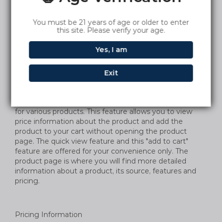
descriptions of products and services on the Company
Sites. The Company does not warrant, however, that
You must be 21 years of age or older to enter
the descriptions are accurate, complete, reliable,
this site. Please verify your age.
current or error-free. If a product or service offered on
the Company Sites is not as described, your sole
Yes, I am
remedy is to return the item, as specified in these
Terms of Purchase.
Exit
The Company Sites may offer a quick view type feature
for various products. This feature allows you to view
price information about the product and add the
product to your cart without opening the product
page. The quick view feature and this "add to cart"
feature are offered for your convenience only. The
product page is where you will find more detailed
information about a product, its source, features and
pricing.
Pricing Information