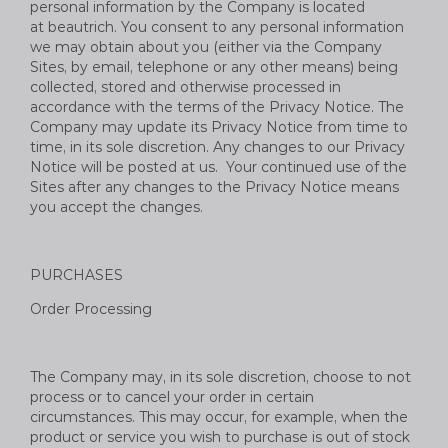
personal information by the Company is located
at
beautrich
. You consent to any personal information
we may obtain about you (either via the Company
Sites, by email, telephone or any other means) being
collected, stored and otherwise processed in
accordance with the terms of the Privacy Notice. The
Company may update its Privacy Notice from time to
time, in its sole discretion. Any changes to our Privacy
Notice will be posted at us. Your continued use of the
Sites after any changes to the Privacy Notice means
you accept the changes.
PURCHASES
Order Processing
The Company may, in its sole discretion, choose to not
process or to cancel your order in certain
circumstances. This may occur, for example, when the
product or service you wish to purchase is out of stock