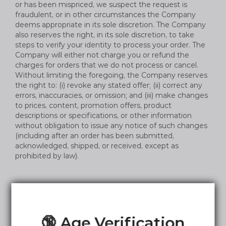
or has been mispriced, we suspect the request is
fraudulent, or in other circumstances the Company
deems appropriate in its sole discretion. The Company
also reserves the right, in its sole discretion, to take
steps to verify your identity to process your order. The
Company will either not charge you or refund the
charges for orders that we do not process or cancel.
Without limiting the foregoing, the Company reserves
the right to: (i) revoke any stated offer; (ii) correct any
errors, inaccuracies, or omission; and (iii) make changes
to prices, content, promotion offers, product
descriptions or specifications, or other information
without obligation to issue any notice of such changes
(including after an order has been submitted,
acknowledged, shipped, or received, except as
prohibited by law).
Product and Service Descriptions
🔞 Age Verification
The Company attempts to provide accurate