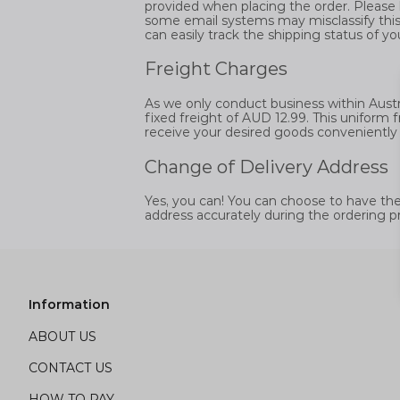
provided when placing the order. Please 
some email systems may misclassify this
can easily track the shipping status of yo
Freight Charges
As we only conduct business within Austral
fixed freight of AUD 12.99. This uniform 
receive your desired goods conveniently a
Change of Delivery Address
Yes, you can! You can choose to have the g
address accurately during the ordering p
Information
ABOUT US
CONTACT US
HOW TO PAY