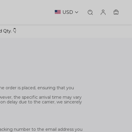
USD
 Qty. 👇
he order is placed, ensuring that you
ever, the specific arrival time may vary
tion delay due to the carrier, we sincerely
tracking number to the email address you