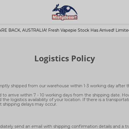
RE BACK, AUSTRALIA! Fresh Vapepie Stock Has Arrived! Limited
Logistics Policy
romptly shipped from our warehouse within 1-3 working day after t
 to arrive within 7 - 10 working days from the shipping date. How
the logistics availability of your location. If there is a transporta
t shipping delays may occur.
diately send an email with shipping confirmation details and a 