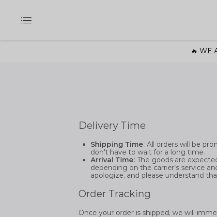
🔥 WE A
Delivery Time
Shipping Time
: All orders will be p
don't have to wait for a long time.
Arrival Time
: The goods are expected
depending on the carrier's service and 
apologize, and please understand tha
Order Tracking
Once your order is shipped, we will imme