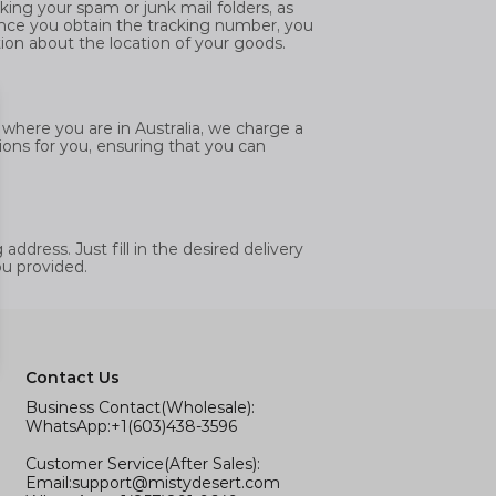
ing your spam or junk mail folders, as
nce you obtain the tracking number, you
tion about the location of your goods.
f where you are in Australia, we charge a
ions for you, ensuring that you can
ddress. Just fill in the desired delivery
ou provided.
Contact Us
Business Contact(Wholesale):
WhatsApp:+1(603)438-3596
Customer Service(After Sales):
Email:
support@mistydesert.com