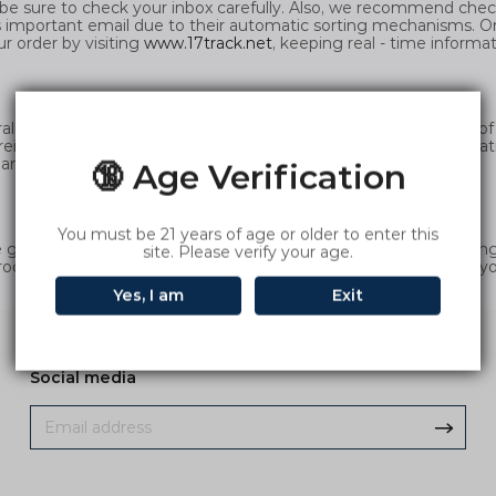
be sure to check your inbox carefully. Also, we recommend check
 important email due to their automatic sorting mechanisms. O
ur order by visiting
www.17track.net
, keeping real - time informa
ia and all products are stocked locally in Australia, regardless o
freight standard eliminates the hassle of complex freight calculat
nd efficiently.
🔞 Age Verification
You must be 21 years of age or older to enter this
oods delivered to an address other than your credit card billing a
site. Please verify your age.
rocess, and we will deliver the goods according to the address y
Yes, I am
Exit
Social media