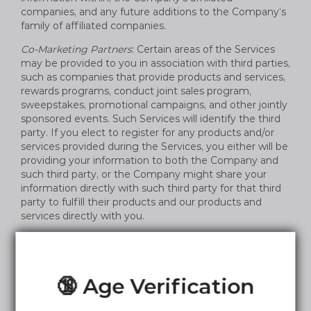
companies, and any future additions to the Company’s
family of affiliated companies.
Co-Marketing Partners
: Certain areas of the Services
may be provided to you in association with third parties,
such as companies that provide products and services,
rewards programs, conduct joint sales program,
sweepstakes, promotional campaigns, and other jointly
sponsored events. Such Services will identify the third
party. If you elect to register for any products and/or
services provided during the Services, you either will be
providing your information to both the Company and
such third party, or the Company might share your
information directly with such third party for that third
party to fulfill their products and our products and
services directly with you.
Other Third Parties
: The Company may share your
information with select partners, affiliates, and other
third parties that we believe may have offers or be of
🔞 Age Verification
interest to you.
Legal Disclosures; Safety
: The Company may transfer