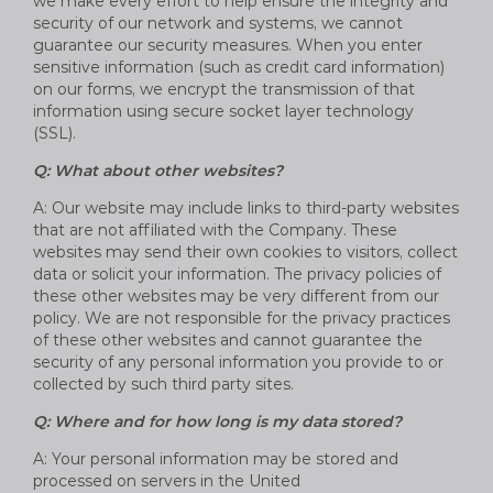
we make every effort to help ensure the integrity and
security of our network and systems, we cannot
guarantee our security measures. When you enter
sensitive information (such as credit card information)
on our forms, we encrypt the transmission of that
information using secure socket layer technology
(SSL).
Q: What about other websites?
A: Our website may include links to third-party websites
that are not affiliated with the Company. These
websites may send their own cookies to visitors, collect
data or solicit your information. The privacy policies of
these other websites may be very different from our
policy. We are not responsible for the privacy practices
of these other websites and cannot guarantee the
security of any personal information you provide to or
collected by such third party sites.
Q: Where and for how long is my data stored?
A: Your personal information may be stored and
processed on servers in the United