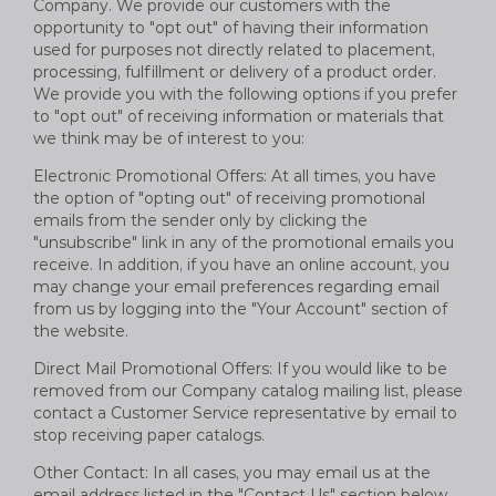
Company. We provide our customers with the
opportunity to "opt out" of having their information
used for purposes not directly related to placement,
processing, fulfillment or delivery of a product order.
We provide you with the following options if you prefer
to "opt out" of receiving information or materials that
we think may be of interest to you:
Electronic Promotional Offers: At all times, you have
the option of "opting out" of receiving promotional
emails from the sender only by clicking the
"unsubscribe" link in any of the promotional emails you
receive. In addition, if you have an online account, you
may change your email preferences regarding email
from us by logging into the "Your Account" section of
the website.
Direct Mail Promotional Offers: If you would like to be
removed from our Company catalog mailing list, please
contact a Customer Service representative by email to
stop receiving paper catalogs.
Other Contact: In all cases, you may email us at the
email address listed in the "Contact Us" section below.