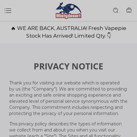
🔥 WE ARE BACK, AUSTRALIA! Fresh Vapepie
Stock Has Arrived! Limited Qty. 👇
PRIVACY NOTICE
Thank you for visiting our website which is operated
by us (the "Company"). We are committed to providing
an exciting and safe online shopping experience and
elevated level of personal service synonymous with the
Company. This commitment includes respecting and
protecting the privacy of your personal information.
This privacy policy describes the types of information
we collect from and about you when you visit our
website (each a "Site"). The Sites and all functionality