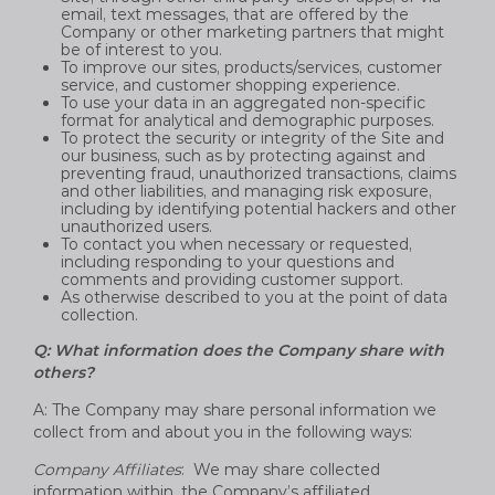
email, text messages, that are offered by the
Company or other marketing partners that might
be of interest to you.
To improve our sites, products/services, customer
service, and customer shopping experience.
To use your data in an aggregated non-specific
format for analytical and demographic purposes.
To protect the security or integrity of the Site and
our business, such as by protecting against and
preventing fraud, unauthorized transactions, claims
and other liabilities, and managing risk exposure,
including by identifying potential hackers and other
unauthorized users.
To contact you when necessary or requested,
including responding to your questions and
comments and providing customer support.
As otherwise described to you at the point of data
collection.
Q: What information does the Company share with
others?
A: The Company may share personal information we
collect from and about you in the following ways:
Company Affiliates
: We may share collected
information within, the Company’s affiliated