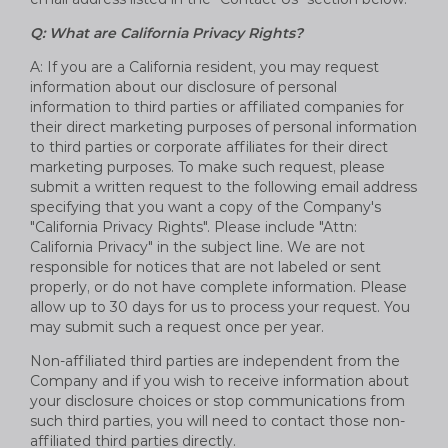
Q: What are California Privacy Rights?
A: If you are a California resident, you may request
information about our disclosure of personal
information to third parties or affiliated companies for
their direct marketing purposes of personal information
to third parties or corporate affiliates for their direct
marketing purposes. To make such request, please
submit a written request to the following email address
specifying that you want a copy of the Company's
"California Privacy Rights". Please include "Attn:
California Privacy" in the subject line. We are not
responsible for notices that are not labeled or sent
properly, or do not have complete information. Please
allow up to 30 days for us to process your request. You
may submit such a request once per year.
Non-affiliated third parties are independent from the
Company and if you wish to receive information about
your disclosure choices or stop communications from
such third parties, you will need to contact those non-
affiliated third parties directly.