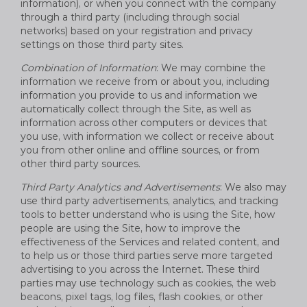
information), or when you connect with the company
through a third party (including through social
networks) based on your registration and privacy
settings on those third party sites.
Combination of Information
: We may combine the
information we receive from or about you, including
information you provide to us and information we
automatically collect through the Site, as well as
information across other computers or devices that
you use, with information we collect or receive about
you from other online and offline sources, or from
other third party sources.
Third Party Analytics and Advertisements
: We also may
use third party advertisements, analytics, and tracking
tools to better understand who is using the Site, how
people are using the Site, how to improve the
effectiveness of the Services and related content, and
to help us or those third parties serve more targeted
advertising to you across the Internet. These third
parties may use technology such as cookies, the web
beacons, pixel tags, log files, flash cookies, or other