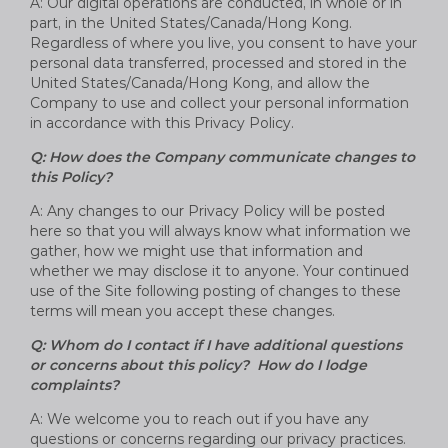
A: Our digital operations are conducted, in whole or in
part, in the United States/Canada/Hong Kong.
Regardless of where you live, you consent to have your
personal data transferred, processed and stored in the
United States/Canada/Hong Kong, and allow the
Company to use and collect your personal information
in accordance with this Privacy Policy.
Q: How does the Company communicate changes to
this Policy?
A: Any changes to our Privacy Policy will be posted
here so that you will always know what information we
gather, how we might use that information and
whether we may disclose it to anyone. Your continued
use of the Site following posting of changes to these
terms will mean you accept these changes.
Q: Whom do I contact if I have additional questions
or concerns about this policy? How do I lodge
complaints?
A: We welcome you to reach out if you have any
questions or concerns regarding our privacy practices.