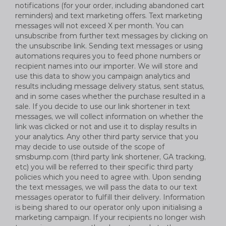
notifications (for your order, including abandoned cart
reminders) and text marketing offers. Text marketing
messages will not exceed X per month. You can
unsubscribe from further text messages by clicking on
the unsubscribe link. Sending text messages or using
automations requires you to feed phone numbers or
recipient names into our importer. We will store and
use this data to show you campaign analytics and
results including message delivery status, sent status,
and in some cases whether the purchase resulted in a
sale. If you decide to use our link shortener in text
messages, we will collect information on whether the
link was clicked or not and use it to display results in
your analytics. Any other third party service that you
may decide to use outside of the scope of
smsbump.com (third party link shortener, GA tracking,
etc) you will be referred to their specific third party
policies which you need to agree with. Upon sending
the text messages, we will pass the data to our text
messages operator to fulfill their delivery. Information
is being shared to our operator only upon initialising a
marketing campaign. If your recipients no longer wish