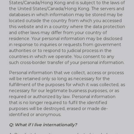
States/Canada/Hong Kong and is subject to the laws of
the United States/Canada/Hong Kong. The servers and
databases in which information may be stored may be
located outside the country from which you accessed
this website and in a country where the data protection
and other laws may differ from your country of
residence. Your personal information may be disclosed
in response to inquiries or requests from government
authorities or to respond to judicial process in the
countries in which we operate. You consent to any
such cross-border transfer of your personal information.
Personal information that we collect, access or process
will be retained only so long as necessary for the
fulfillment of the purposes for which it was collected, as
necessary for our legitimate business purposes, or as
required or authorized by law. Personal information
that is no longer required to fulfil the identified
purposes will be destroyed, erased or made de-
identified or anonymous.
Q: What if I live internationally?