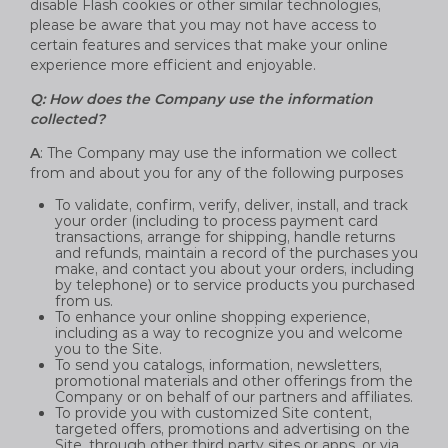
disable Flash cookies or other similar technologies,
please be aware that you may not have access to
certain features and services that make your online
experience more efficient and enjoyable.
Q: How does the Company use the information
collected?
A
: The Company may use the information we collect
from and about you for any of the following purposes
To validate, confirm, verify, deliver, install, and track
your order (including to process payment card
transactions, arrange for shipping, handle returns
and refunds, maintain a record of the purchases you
make, and contact you about your orders, including
by telephone) or to service products you purchased
from us.
To enhance your online shopping experience,
including as a way to recognize you and welcome
you to the Site.
To send you catalogs, information, newsletters,
promotional materials and other offerings from the
Company or on behalf of our partners and affiliates.
To provide you with customized Site content,
targeted offers, promotions and advertising on the
Site, through other third party sites or apps, or via