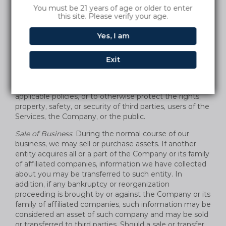
and/or disclose the information we receive from and
You must be 21 years of age or older to enter
about you to comply with a legal obligation; to provide
this site. Please verify your age.
information to law governmental authorities in
accordance with applicable law, and when we believe in
Yes, I am
good faith that the law requires it. We also reserve the
right to share information with legal authorities and
Exit
other companies for fraud protection and credit risk
reduction, to detect any technical or security
vulnerabilities, to enforce our Terms of Use or other
applicable policies, or to otherwise protect the rights,
property, safety, or security of third parties, users of the
Services, the Company, or the public.
Sale of Business
: During the normal course of our
business, we may sell or purchase assets. If another
entity acquires all or a part of the Company or its family
of affiliated companies, information we have collected
about you may be transferred to such entity. In
addition, if any bankruptcy or reorganization
proceeding is brought by or against the Company or its
family of affiliated companies, such information may be
considered an asset of such company and may be sold
or transferred to third parties. Should a sale or transfer