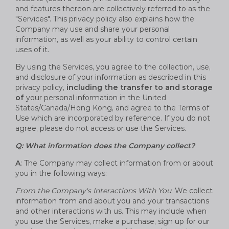
and features thereon are collectively referred to as the
"Services". This privacy policy also explains how the
Company may use and share your personal
information, as well as your ability to control certain
uses of it.
By using the Services, you agree to the collection, use,
and disclosure of your information as described in this
privacy policy,
including the transfer to and storage
of
your personal information in the United
States/Canada/Hong Kong, and agree to the Terms of
Use which are incorporated by reference. If you do not
agree, please do not access or use the Services.
Q: What information does the Company collect?
A
: The Company may collect information from or about
you in the following ways:
From the Company's Interactions With You
: We collect
information from and about you and your transactions
and other interactions with us. This may include when
you use the Services, make a purchase, sign up for our