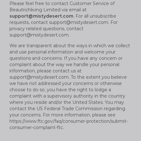
Please feel free to contact Customer Service of
B
eautrich
living Limited via email at
support@mistydesert.com
. For all unsubscribe
requests, contact
support@mistydesert.com
. For
privacy related questions, contact
support@mistydesert.com
.
We are transparent about the ways in which we collect
and use personal information and welcome your
questions and concerns. If you have any concern or
complaint about the way we handle your personal
information, please contact us at
support@mistydesert.com
. To the extent you believe
we have not addressed your concerns or otherwise
choose to do so, you have the right to lodge a
complaint with a supervisory authority in the country
where you reside and/or the United States. You may
contact the US Federal Trade Commission regarding
your concerns. For more information, please see
https://www.ftc.gov/faq/consumer-protection/submit-
consumer-complaint-ftc.