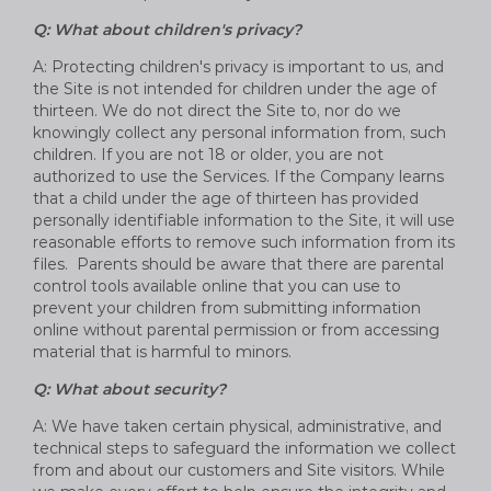
Q: What about children's privacy?
A: Protecting children's privacy is important to us, and
the Site is not intended for children under the age of
thirteen. We do not direct the Site to, nor do we
knowingly collect any personal information from, such
children. If you are not 18 or older, you are not
authorized to use the Services. If the Company learns
that a child under the age of thirteen has provided
personally identifiable information to the Site, it will use
reasonable efforts to remove such information from its
files. Parents should be aware that there are parental
control tools available online that you can use to
prevent your children from submitting information
online without parental permission or from accessing
material that is harmful to minors.
Q: What about security?
A: We have taken certain physical, administrative, and
technical steps to safeguard the information we collect
from and about our customers and Site visitors. While