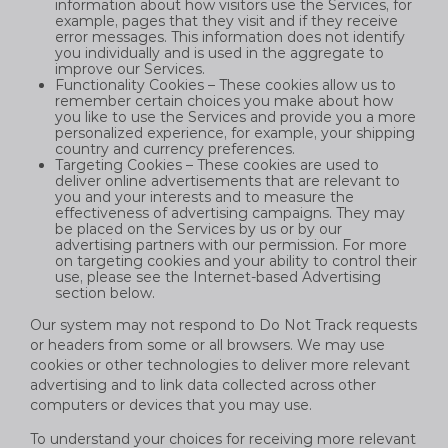
information about how visitors use the Services, for
example, pages that they visit and if they receive
error messages. This information does not identify
you individually and is used in the aggregate to
improve our Services.
Functionality Cookies – These cookies allow us to
remember certain choices you make about how
you like to use the Services and provide you a more
personalized experience, for example, your shipping
country and currency preferences.
Targeting Cookies – These cookies are used to
deliver online advertisements that are relevant to
you and your interests and to measure the
effectiveness of advertising campaigns. They may
be placed on the Services by us or by our
advertising partners with our permission. For more
on targeting cookies and your ability to control their
use, please see the Internet-based Advertising
section below.
Our system may not respond to Do Not Track requests
or headers from some or all browsers. We may use
cookies or other technologies to deliver more relevant
advertising and to link data collected across other
computers or devices that you may use.
To understand your choices for receiving more relevant