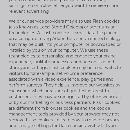
settings to control whether you want to receive more
relevant advertising.
We or our service providers may also use Flash cookies
(also known as Local Stored Objects) or other similar
technologies. A Flash cookie is a small data file placed
on a computer using Adobe Flash or similar technology
that may be built into your computer or downloaded or
installed by you on your computer. We use these
technologies to personalize and enhance your online
experience, facilitate processes, and personalize and
store your settings. Flash cookies may help our website
visitors to, for example, set volume preference
associated with a video experience, play games and
perform surveys. They help us improve our websites by
measuring which areas are of greatest interest to
customers. They may be recognized by other websites
or by our marketing or business partners. Flash cookies
are different from browser cookies and the cookie
management tools provided by your browser may not
remove Flash cookies. To learn how to manage privacy
and storage settings for Flash cookies, visit usl. If you