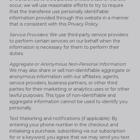
occur, we will use reasonable efforts to try to require
that the transferee use personally identifiable
information provided through this website in a manner
that is consistent with this Privacy Policy.
Service Providers
: We use third-party service providers
to perform certain services on our behalf when the
information is necessary for them to perform their
duties.
Aggregate or Anonymous Non-Personal Information
:
We may also share or sell non-identifiable aggregate or
anonymous information with our affiliates, agents,
service providers, business partners, or other third
parties for their marketing or analytics uses or for other
lawful purposes. This type of non-identifiable and
aggregate information cannot be used to identify you
personally.
Text Marketing and notifications (if applicable): By
entering your phone number in the checkout and
initialising a purchase, subscribing via our subscription
for or a keyword, you agree that we may send you text