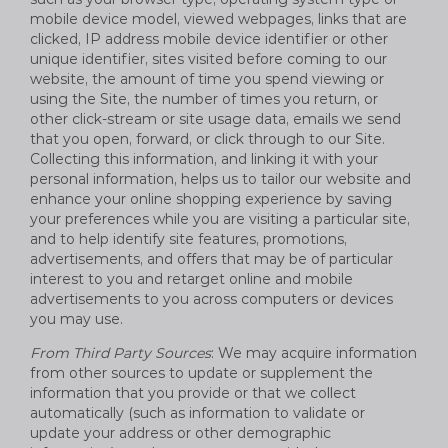
mobile device model, viewed webpages, links that are
clicked, IP address mobile device identifier or other
unique identifier, sites visited before coming to our
website, the amount of time you spend viewing or
using the Site, the number of times you return, or
other click-stream or site usage data, emails we send
that you open, forward, or click through to our Site.
Collecting this information, and linking it with your
personal information, helps us to tailor our website and
enhance your online shopping experience by saving
your preferences while you are visiting a particular site,
and to help identify site features, promotions,
advertisements, and offers that may be of particular
interest to you and retarget online and mobile
advertisements to you across computers or devices
you may use.
From Third Party Sources
: We may acquire information
from other sources to update or supplement the
information that you provide or that we collect
automatically (such as information to validate or
update your address or other demographic