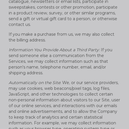
catalogue, newsletters or email lists, participate in
sweepstakes, contests or other promotion, participate
in a product review, survey, or other similar programs,
send a gift or virtual gift card to a person, or otherwise
contact us.
If you make a purchase from us, we may also collect
the billing address.
Information You Provide About a Third Party
: If you
send someone else a communication from the
Services, we may collect information such as that
person's name, telephone number, email, and/or
shipping address.
Automatically on the Site
: We, or our service providers,
may use cookies, web beacons/pixel tags, log files,
JavaScript, and other technologies to collect certain
non-personal information about visitors to our Site, user
of our online services, and interactions with our emails
and online advertisements, and to allow the Company
to keep track of analytics and certain statistical
information. For example, we may collect information
such as your browser type, operating system type or