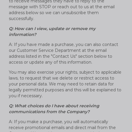
to receive messages they have to reply to the
message with STOP or reach out to us at the email
address below so we can unsubscribe them
successfully.
Q: How can I view, update or remove my
information?
A: If you have made a purchase, you can also contact
our Customer Service Department at the email
address listed in the "Contact Us" section below to
access or update any of this information.
You may also exercise your rights, subject to applicable
laws, to request that we delete or restrict access to
your personal data. We may need to retain data for
legally permitted purposes and this will be explained to
you if necessary.
Q: What choices do I have about receiving
communications from the Company?
A: If you make a purchase, you will automatically
receive promotional emails and direct mail from the