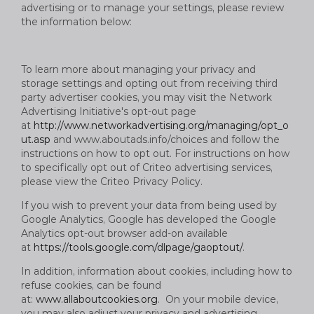
advertising or to manage your settings, please review
the information below:
To learn more about managing your privacy and
storage settings and opting out from receiving third
party advertiser cookies, you may visit the Network
Advertising Initiative's opt-out page
at
http://www.networkadvertising.org/managing/opt_o
ut.asp
and www.aboutads.info/choices and follow the
instructions on how to opt out. For instructions on how
to specifically opt out of Criteo advertising services,
please view the Criteo Privacy Policy.
If you wish to prevent your data from being used by
Google Analytics, Google has developed the Google
Analytics opt-out browser add-on available
at
https://tools.google.com/dlpage/gaoptout/
.
In addition, information about cookies, including how to
refuse cookies, can be found
at:
www.allaboutcookies.org
. On your mobile device,
you may also adjust your privacy and advertising