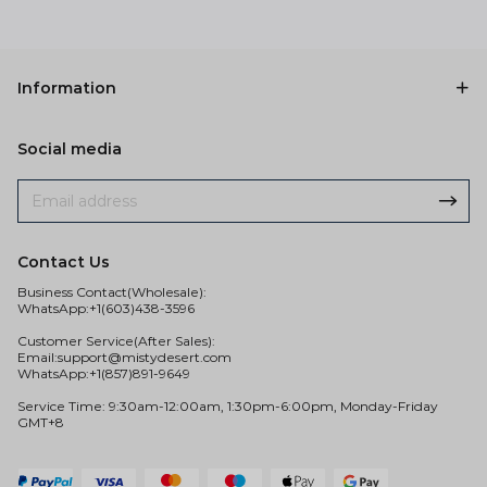
Information
Social media
Contact Us
Business Contact(Wholesale):
WhatsApp:+1(603)438-3596
Customer Service(After Sales):
Email:
support@mistydesert.com
WhatsApp:+1(857)891-9649
Service Time: 9:30am-12:00am, 1:30pm-6:00pm, Monday-Friday
GMT+8