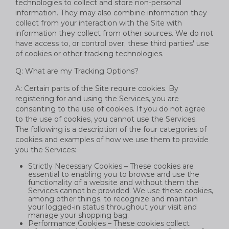
technologies to collect and store non-personal
information. They may also combine information they
collect from your interaction with the Site with
information they collect from other sources. We do not
have access to, or control over, these third parties' use
of cookies or other tracking technologies.
Q: What are my Tracking Options?
A: Certain parts of the Site require cookies. By
registering for and using the Services, you are
consenting to the use of cookies. If you do not agree
to the use of cookies, you cannot use the Services.
The following is a description of the four categories of
cookies and examples of how we use them to provide
you the Services:
Strictly Necessary Cookies – These cookies are
essential to enabling you to browse and use the
functionality of a website and without them the
Services cannot be provided. We use these cookies,
among other things, to recognize and maintain
your logged-in status throughout your visit and
manage your shopping bag.
Performance Cookies – These cookies collect