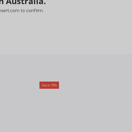
n Australia.
ydesert.com to confirm.
Save
15%