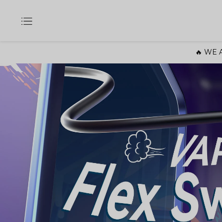
🔥 WE A