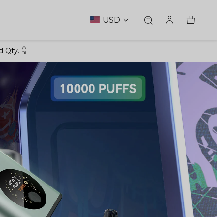
USD
 Qty. 👇