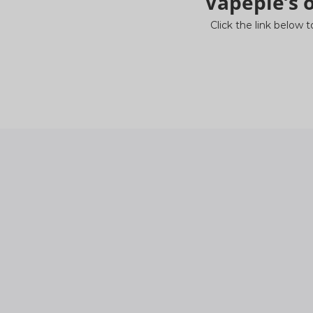
Vapepie’s o
Click the link below t