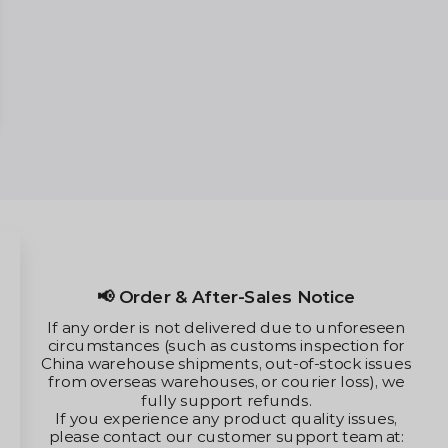
📢 Order & After-Sales Notice
If any order is not delivered due to unforeseen
circumstances (such as customs inspection for
China warehouse shipments, out-of-stock issues
from overseas warehouses, or courier loss), we
fully support refunds.
If you experience any product quality issues,
please contact our customer support team at: