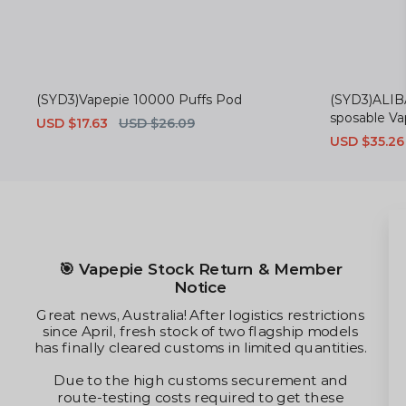
(SYD3)Vapepie 10000 Puffs Pod
(SYD3)ALIB
sposable V
Sale
USD $17.63
Regular
USD $26.09
price
price
Sale
USD $35.26
price
🎯 Vapepie Stock Return & Member
Notice
Great news, Australia! After logistics restrictions
since April, fresh stock of two flagship models
has finally cleared customs in limited quantities.
Due to the high customs securement and
route-testing costs required to get these