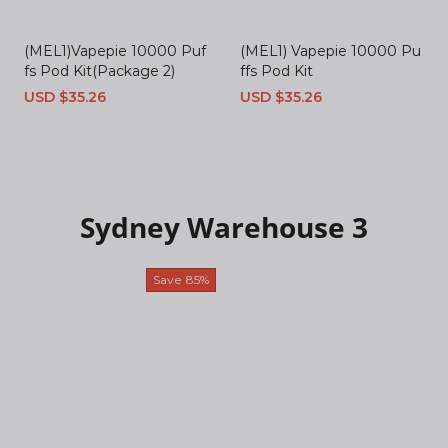
(MEL1)Vapepie 10000 Puf
(MEL1) Vapepie 10000 Pu
fs Pod Kit(Package 2)
ffs Pod Kit
Sale
USD $35.26
Regular
Sale
USD $35.26
Regular
price
price
price
price
Sydney Warehouse 3
Save
85%