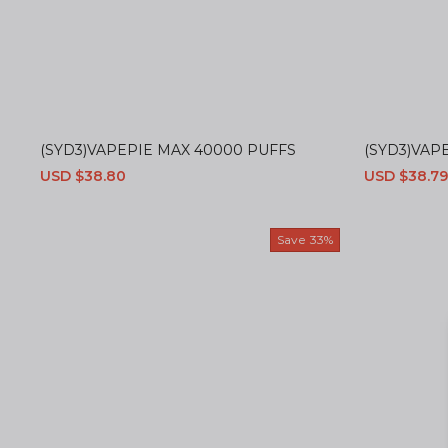
(SYD3)VAPEPIE MAX 40000 PUFFS
(SYD3)VAPE
Sale
USD $38.80
Regular
Sale
USD $38.79
price
price
price
Save
33%