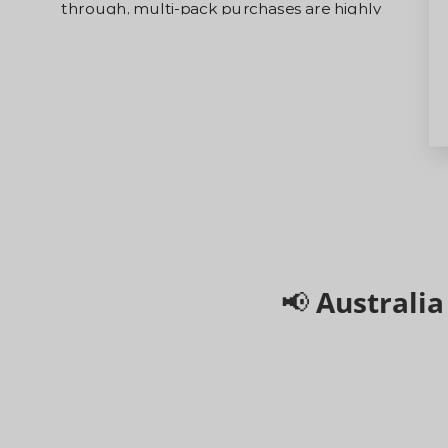
through, multi-pack purchases are highly
recommended and will receive shipping priority.
Grab yours now on a first-come, first-served
basis before they sell out!
📢 Australi