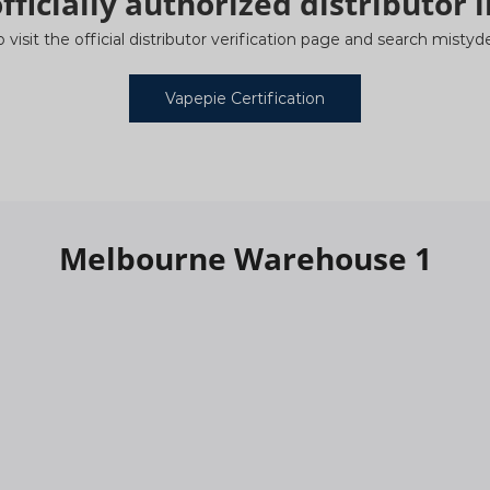
fficially authorized distributor i
o visit the official distributor verification page and search mist
Vapepie Certification
Melbourne Warehouse 1