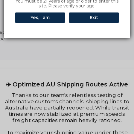
You must be 21 years of age or older to enter this
site. Please verify your age.
Yes, I am
Exit
ARBAR INGOT 9000 Puffs Di
ape
Regular
price
✈️ Optimized AU Shipping Routes Active
Thanks to our team's relentless testing of
alternative customs channels, shipping lines to
Australia have partially reopened. While transit
times are now stabilized at premium speeds,
freight capacities remain heavily rationed.