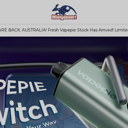
RE BACK, AUSTRALIA! Fresh Vapepie Stock Has Arrived! Limited