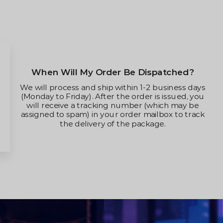
When Will My Order Be Dispatched?
We will process and ship within 1-2 business days
(Monday to Friday). After the order is issued, you
will receive a tracking number (which may be
assigned to spam) in your order mailbox to track
the delivery of the package.