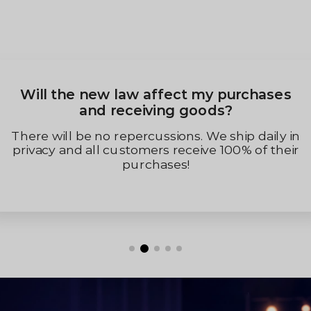
Will the new law affect my purchases
and receiving goods?
There will be no repercussions. We ship daily in
privacy and all customers receive 100% of their
purchases!