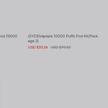
Pod (15000
(SYD3)Vapepie 10000 Puffs Pod Kit(Pack
age 2)
Sale
USD $35.26
Regular
USD $70.53
price
price