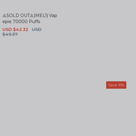
⚠️SOLD OUT⚠️(MEL1) Vap
epie 70000 Puffs
Sale
USD $42.32
Regular
USD
price
$49.37
price
Save
51%