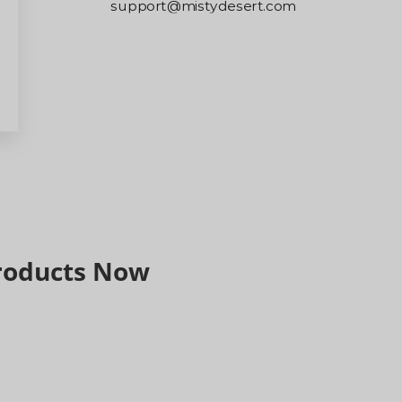
support@mistydesert.com
Please note that our replies may sometimes be
filtered into your spam/junk folder, so we
recommend checking your email carefully.
Thank you for your understanding and support.
Products Now