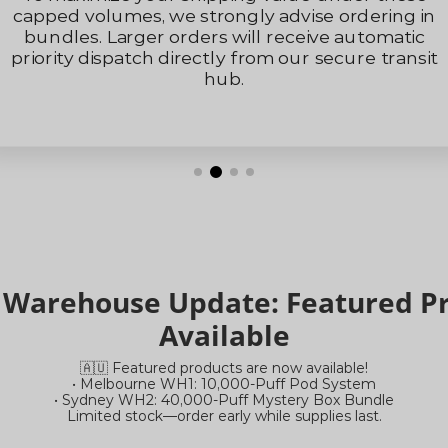
To maximize your shipping value under these
capped volumes, we strongly advise ordering in
bundles. Larger orders will receive automatic
priority dispatch directly from our secure transit
hub.
a Warehouse Update: Featured 
Available
🇦🇺 Featured products are now available!
• Melbourne WH1: 10,000-Puff Pod System
• Sydney WH2: 40,000-Puff Mystery Box Bundle
Limited stock—order early while supplies last.