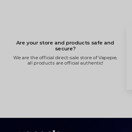
Are your store and products safe and
secure?
We are the official direct-sale store of Vapepie,
all products are official authentic!