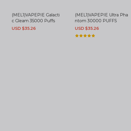
(MEL1)VAPEPIE Galacti
(MEL1)VAPEPIE Ultra Pha
c Gleam 35000 Puffs
ntom 30000 PUFFS
Sale
USD $35.26
Regular
Sale
USD $35.26
Regular
price
price
price
price