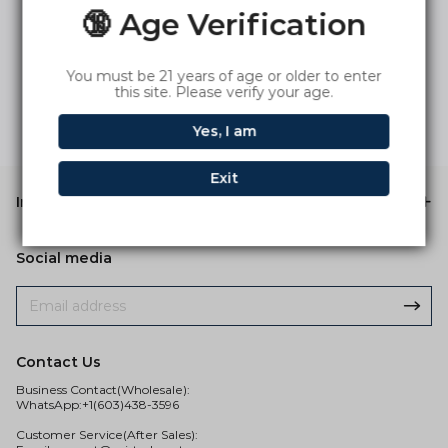
🔞 Age Verification
You must be 21 years of age or older to enter
this site. Please verify your age.
Yes, I am
Exit
Information
Social media
Contact Us
Business Contact(Wholesale):
WhatsApp:+1(603)438-3596
Customer Service(After Sales):