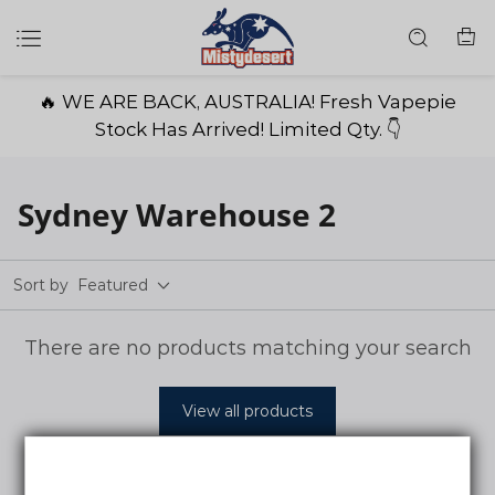
🔥 WE ARE BACK, AUSTRALIA! Fresh Vapepie
Stock Has Arrived! Limited Qty. 👇
Sydney Warehouse 2
Sort by
Featured
There are no products matching your search
View all products