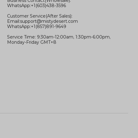
Business Contact(Wholesale):
WhatsApp:+1(603)438-3596
Customer Service(After Sales):
Email:
support@mistydesert.com
WhatsApp:+1(857)891-9649
Service Time: 9:30am-12:00am, 1:30pm-6:00pm,
Monday-Friday GMT+8