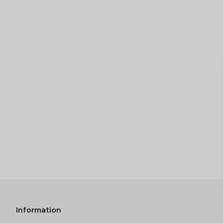
Information