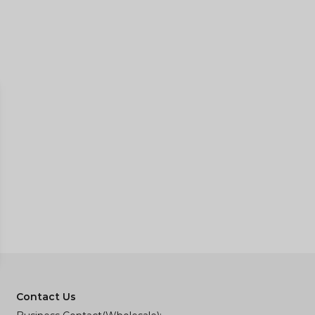
Contact Us