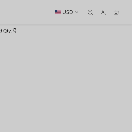
USD
 Qty. 👇