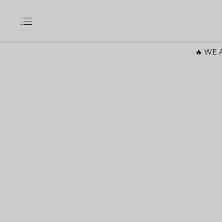
🔥 WE A