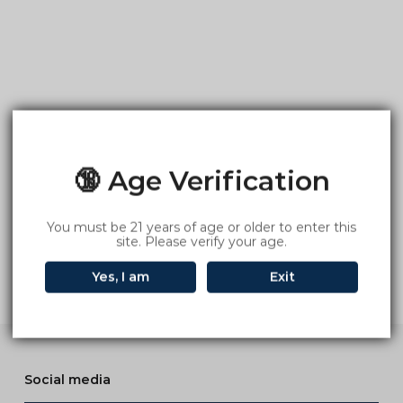
🔞 Age Verification
You must be 21 years of age or older to enter this
site. Please verify your age.
Yes, I am
Exit
Social media