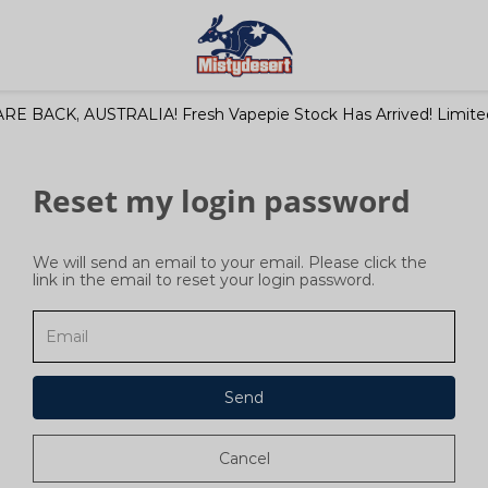
RE BACK, AUSTRALIA! Fresh Vapepie Stock Has Arrived! Limited
Reset my login password
We will send an email to your email. Please click the
link in the email to reset your login password.
Send
Cancel