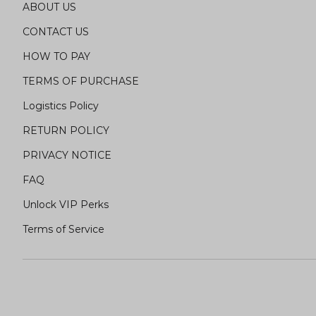
ABOUT US
CONTACT US
HOW TO PAY
TERMS OF PURCHASE
Logistics Policy
RETURN POLICY
PRIVACY NOTICE
FAQ
Unlock VIP Perks
Terms of Service